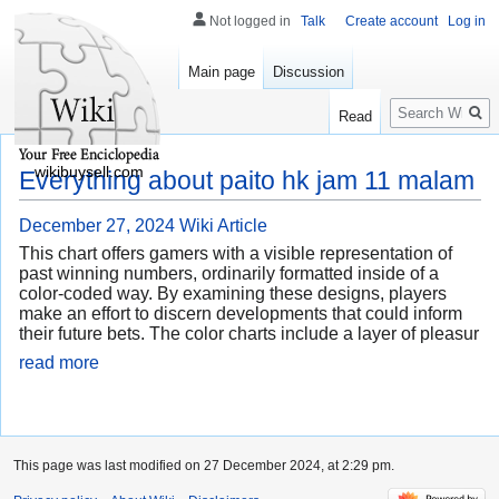
Not logged in
Talk
Create account
Log in
Main page
Discussion
Search
Read
wikibuysell.com
Everything about paito hk jam 11 malam
December 27, 2024
Wiki Article
This chart offers gamers with a visible representation of
past winning numbers, ordinarily formatted inside of a
color-coded way. By examining these designs, players
make an effort to discern developments that could inform
their future bets. The color charts include a layer of pleasur
read more
This page was last modified on 27 December 2024, at 2:29 pm.