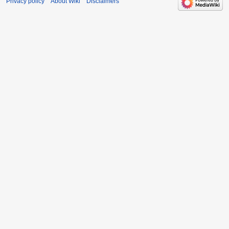
Privacy policy
About Wiki
Disclaimers